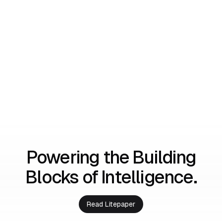
Powering the Building
Blocks of Intelligence.
Read Litepaper