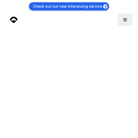
Check out our new inferencing service.
Litepaper
Inference
Discord
Gitbook